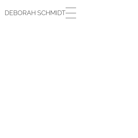
DEBORAH SCHMIDT